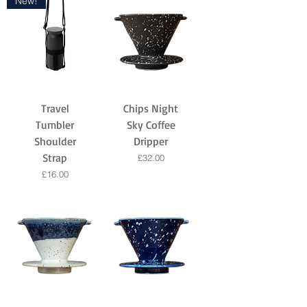
New!
Travel
Chips Night
Tumbler
Sky Coffee
Shoulder
Dripper
Strap
Price
£32.00
Price
£16.00