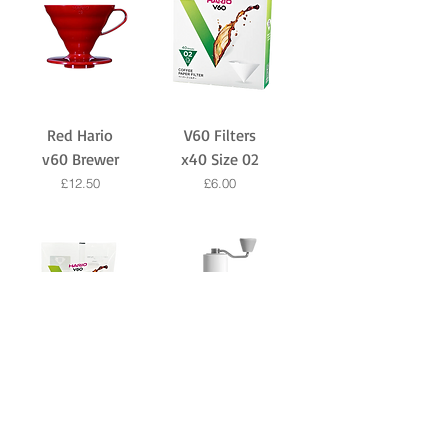
Red Hario
V60 Filters
v60 Brewer
x40 Size 02
Price
Price
£12.50
£6.00
v60 Filters
Travel Hand
x100 Size 02
Grinder by
Timemore -
Price
£9.00