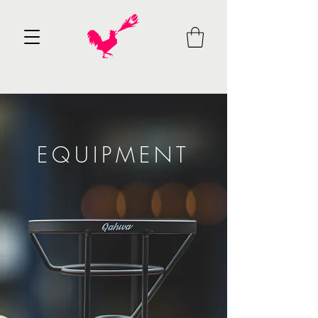
EQUIPMENT