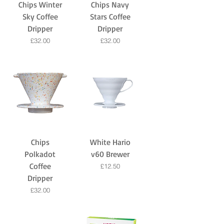
Chips Winter
Chips Navy
Sky Coffee
Stars Coffee
Dripper
Dripper
Price
Price
£32.00
£32.00
Chips
White Hario
Polkadot
v60 Brewer
Coffee
Price
£12.50
Dripper
Price
£32.00