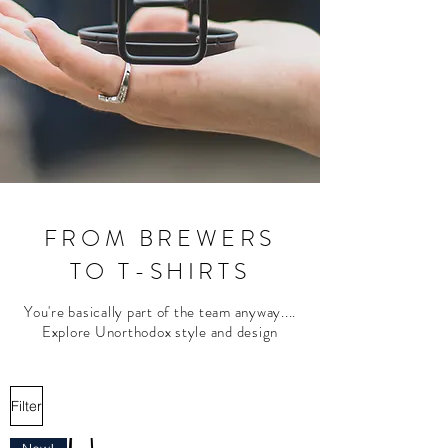
FROM BREWERS
TO T-SHIRTS
You're basically part of the team anyway....
Explore Unorthodox style and design
Filter