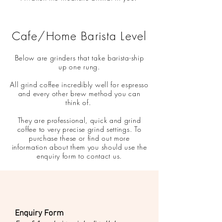
Cafe/Home Barista Level
Below are grinders that take barista-ship
up one rung.
All grind coffee incredibly well for espresso
and every other brew method you can
think of.
They are professional, quick and grind
coffee to very precise grind settings. To
purchase these or find out more
information about them you should use the
enquiry form to contact us.
Enquiry Form