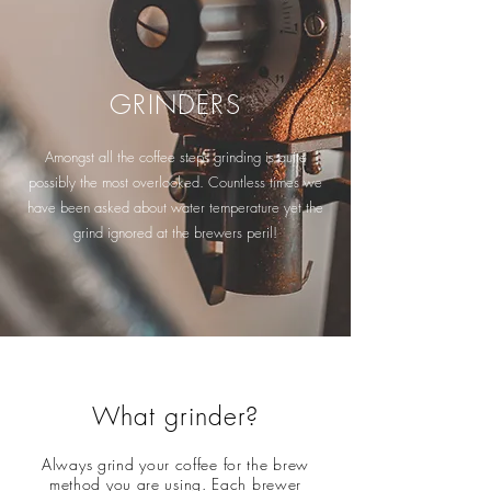
GRINDERS
Amongst all the coffee steps grinding is quite
possibly the most overlooked. Countless times we
have been asked about water temperature yet the
grind ignored at the brewers peril!
What grinder?
Always grind your coffee for the brew
method you are using. Each brewer