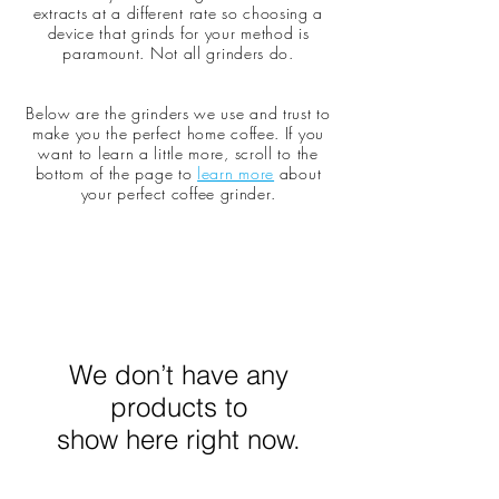
extracts at a different rate so choosing a
device that grinds for your method is
paramount. Not all grinders do.
Below are the grinders we use and trust to
make you the perfect home coffee. If you
want to learn a little more, scroll to the
bottom of the page to
learn more
about
your perfect coffee grinder.
We don’t have any
products to
show here right now.