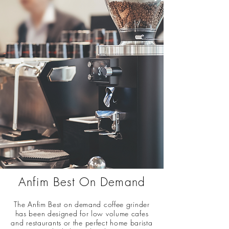
Anfim Best On Demand
The Anfim Best on demand coffee grinder
has been designed for low volume cafes
and restaurants or the perfect home barista