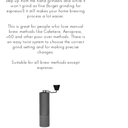
step up from the hand grinders and while it
won't grind as fine (forget grinding for
espresso!) it still makes your home brewing
process a lot easier.
This is great for people who love manual
brew methods like Cafetiere, Aeropress,
v60 and other pour over methods. There is
an easy twist system to choose the correct
grind setting and for making precise
changes.
Suitable for all brew methods except
espresso.