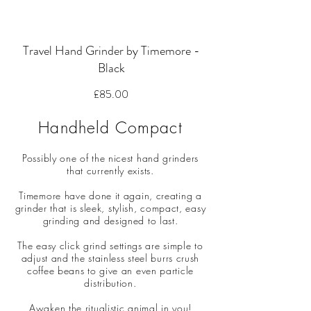
Travel Hand Grinder by Timemore -
Black
Price
£85.00
Handheld Compact
Possibly one of the nicest hand grinders
that currently exists.
Timemore have done it again, creating a
grinder that is sleek, stylish, compact, easy
grinding and designed to last.
The easy click grind settings are simple to
adjust and the stainless steel burrs crush
coffee beans to give an even particle
distribution.
Awaken the ritualistic animal in you!