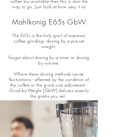
coffee toy available then this is also the
way to go. Just look at how sexy it is!
Mahlkonig E65s GbW
The E65s is the holy grail of espresso
coffee grinding: dosing by a pre-set
weight.
Forget about dosing by a timer or dosing
by volume.
Where these dosing methods cause
fluctuations - affected by the condition of
the coffee or the grind size adjustment -
Grind-by-Weight [GbW] delivers exactly
the grams you set.