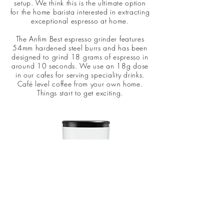
setup. We think this is the ultimate option
for the home barista interested in extracting
exceptional espresso at home.
The Anfim Best espresso grinder features
54mm hardened steel burrs and has been
designed to grind 18 grams of espresso in
around 10 seconds. We use an 18g dose
in our cafes for serving speciality drinks.
Café level coffee from your own home.
Things start to get exciting.