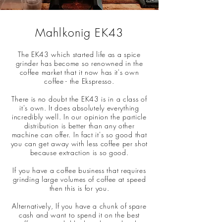
Mahlkonig EK43
The EK43 which started life as a spice
grinder has become so renowned in the
coffee market that it now has it's own
coffee - the Ekspresso.
There is no doubt the EK43 is in a class of
it's own. It does absolutely everything
incredibly well. In our opinion the particle
distribution is better than any other
machine can offer. In fact it's so good that
you can get away with less coffee per shot
because extraction is so good.
If you have a coffee business that requires
grinding large volumes of coffee at speed
then this is for you.
Alternatively, If you have a chunk of spare
cash and want to spend it on the best