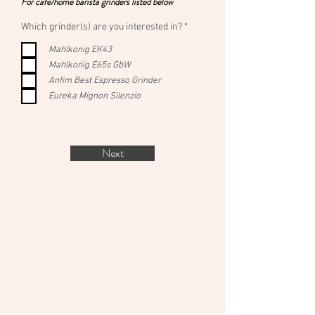
For cafe/home barista grinders listed below
R
Which grinder(s) are you interested in?
*
e
q
Mahlkonig EK43
u
Mahlkonig E65s GbW
i
r
Anfim Best Espresso Grinder
e
d
Eureka Mignon Silenzio
Next