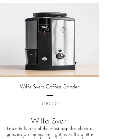
Wilfa Svart Coffee Grinder
Price
£110.00
Wilfa Svart
Potentially one of the most popular electric
grinders on the market right now. It's a little