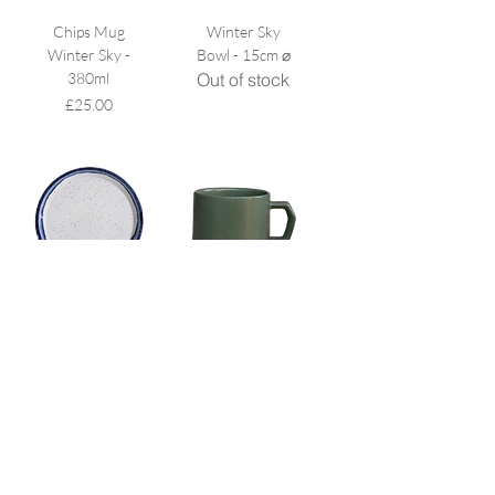
Chips Mug
Winter Sky
Winter Sky -
Bowl - 15cm ⌀
380ml
Out of stock
Price
£25.00
Winter Sky
Chips Mug
Plate (Big)
Khaki - 280ml
Price
Price
£24.00
£22.00