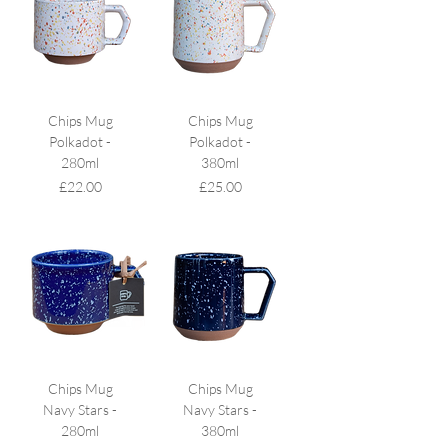
Chips Mug
Chips Mug
Polkadot -
Polkadot -
280ml
380ml
Price
Price
£22.00
£25.00
Chips Mug
Chips Mug
Navy Stars -
Navy Stars -
280ml
380ml