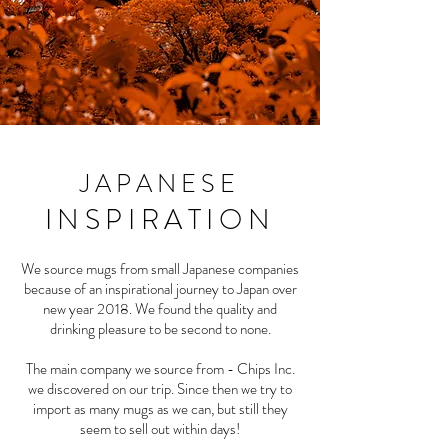
JAPANESE
INSPIRATION
We source mugs from small Japanese companies
because of an inspirational journey to Japan over
new year 2018. We found the quality and
drinking pleasure to be second to none.
The main company we source from - Chips Inc.
we discovered on our trip. Since then we try to
import as many mugs as we can, but still they
seem to sell out within days!