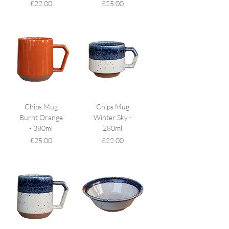
Price
Price
£22.00
£25.00
Chips Mug
Chips Mug
Burnt Orange
Winter Sky -
- 380ml
280ml
Price
Price
£25.00
£22.00