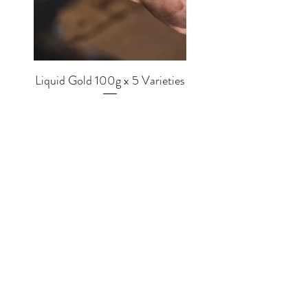
Liquid Gold 100g x 5 Varieties
Price
£56.00
SHOP
EQUIPMENT
BREWERS
COFFEE
MUGS
TEA
MERCH
CHOCOLATE
GRINDERS
MLKWRKS