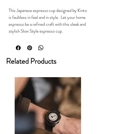
This Japanese espresso cup designed by Kinto
is faultless in feel and in style. Let your home
espresso be a refined craft with this sleek and
stylish Slow Style espresso cup.
Related Products