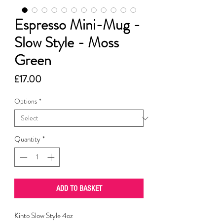
Espresso Mini-Mug -
Slow Style - Moss
Green
Price
£17.00
Options
*
Quantity
*
ADD TO BASKET
Kinto Slow Style 4oz