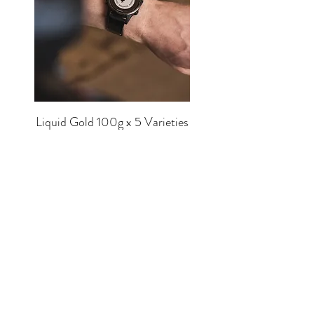
Liquid Gold 100g x 5 Varieties
Price
£56.00
SHOP
EQUIPMENT
BREWERS
COFFEE
MUGS
TEA
MERCH
CHOCOLATE