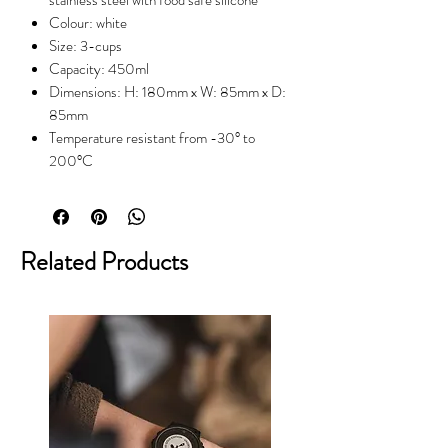
Colour: white
Size: 3-cups
Capacity: 450ml
Dimensions: H: 180mm x W: 85mm x D:
85mm
Temperature resistant from -30° to
200°C
Related Products