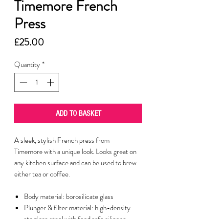
Timemore French
Press
Price
£25.00
Quantity
*
ADD TO BASKET
A sleek, stylish French press from
Timemore with a unique look. Looks great on
any kitchen surface and can be used to brew
either tea or coffee.
Body material: borosilicate glass
Plunger & filter material: high-density
stainless steel with food safe silicone