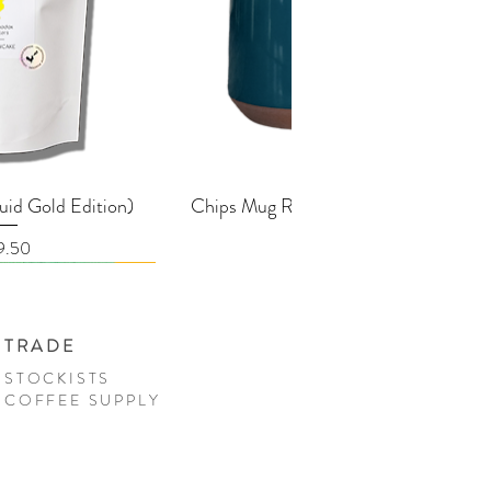
k View
Quick View
uid Gold Edition)
Chips Mug Racing Green - 380ml
ice
Price
9.50
£25.00
TRADE
STOCKISTS
COFFEE SUPPLY