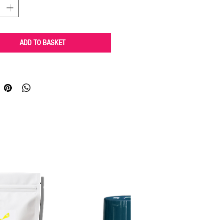
ADD TO BASKET