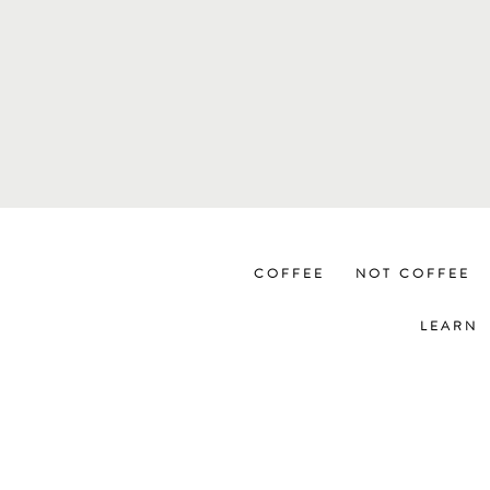
COFFEE
NOT COFFEE
LEARN