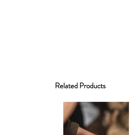
Related Products