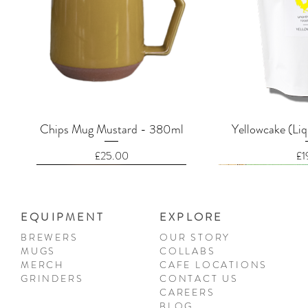
Quick View
Quic
Chips Mug Mustard - 380ml
Yellowcake (Liq
Price
Pr
£25.00
£1
EQUIPMENT
EXPLORE
BREWERS
OUR STORY
MUGS
COLLABS
MERCH
CAFE LOCATIONS
GRINDERS
CONTACT US
CAREERS
BLOG