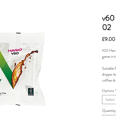
v60 
02
£9.00
100 Hario
game in t
Suitable 
dripper b
coffee dr
Options
Select
Quantity