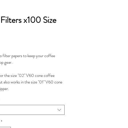
Filters x100 Size
Price
 filter papers to keep your coffee
op gear.
for the size "02" V60 cone coffee
ut also works in the size "01" V60 cone
ipper.
*
*