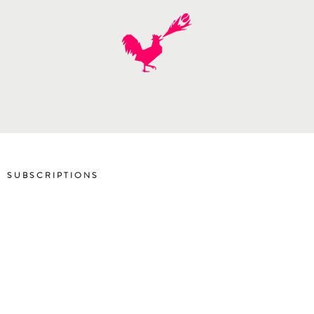
SUBSCRIPTIONS