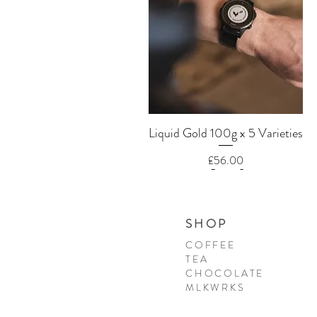
Quick View
Liquid Gold 100g x 5 Varieties
Price
£56.00
SHOP
COFFEE
TEA
CHOCOLATE
MLKWRKS