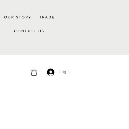
OUR STORY
TRADE
CONTACT US
Log In/Sign Up