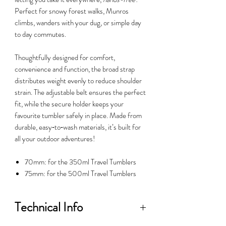
Perfect for snowy forest walks, Munros
climbs, wanders with your dug, or simple day
to day commutes.
Thoughtfully designed for comfort,
convenience and function, the broad strap
distributes weight evenly to reduce shoulder
strain. The adjustable belt ensures the perfect
fit, while the secure holder keeps your
favourite tumbler safely in place. Made from
durable, easy‑to‑wash materials, it’s built for
all your outdoor adventures!
70mm: for the 350ml Travel Tumblers
75mm: for the 500ml Travel Tumblers
Technical Info