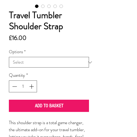
Travel Tumbler
Shoulder Strap
Price
£16.00
Options
*
Quantity
*
ADD TO BASKET
This shoulder strap is a total game changer,
the ultimate add-on for your travel tumbler,
letting you take it everywhere,
hands-free
!