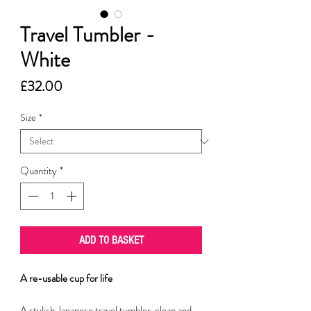
Travel Tumbler -
White
Price
£32.00
Size
*
Quantity
*
ADD TO BASKET
A re-usable cup for life
A stylish Japanese travel tumbler, clean and