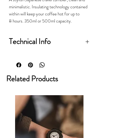
minimalistic. Insulating technology contained
within will keep your coffee hot for up to
8 hours. 350ml or 500ml capacity.
Technical Info
• Brand: Kinto
• Body material: 18-8 stainless steel
• Lid material: 18-8 stainless steel
Related Products
and polypropylene with a silicone
seal
• Interior: electro-polished to resist
stains and odours
• Size: 350ml
• Dimensions: H: 197mm x Dia:
73mm