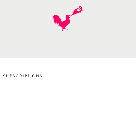
SUBSCRIPTIONS