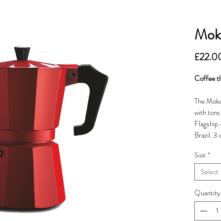
Mok
£22.0
Coffee th
The Moka 
with ton
Flagship 
Brazil. 3
Size
*
Select
Quantity