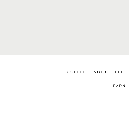
COFFEE
NOT COFFEE
LEARN