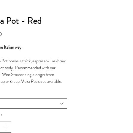
a Pot - Red
Price
0
e Italian way.
Pot brews a thick, espresso-like-brew
s of body. Recommended with our
- Wee Stoater single origin from
 cup or 6 cup Moka Pot sizes available.
*