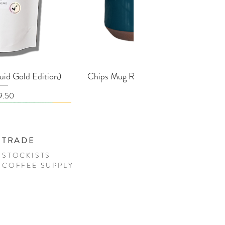
k View
Quick View
uid Gold Edition)
Chips Mug Racing Green - 380ml
ice
Price
9.50
£25.00
TRADE
STOCKISTS
COFFEE SUPPLY