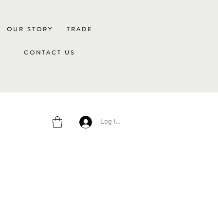
OUR STORY
TRADE
CONTACT US
Log In/Sign Up