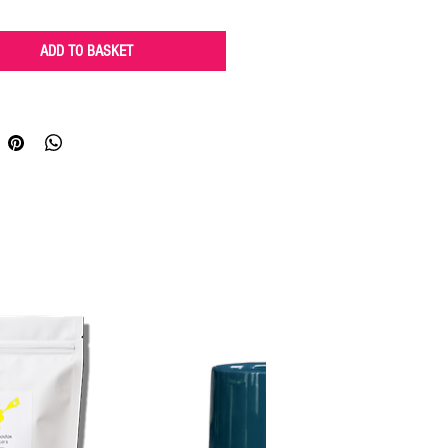
ADD TO BASKET