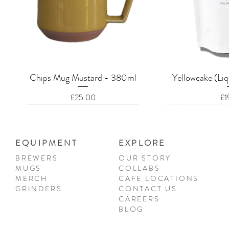
Quick View
Quic
Chips Mug Mustard - 380ml
Yellowcake (Liq
Price
Pr
£25.00
£1
EQUIPMENT
EXPLORE
BREWERS
OUR STORY
MUGS
COLLABS
MERCH
CAFE LOCATIONS
GRINDERS
CONTACT US
CAREERS
BLOG