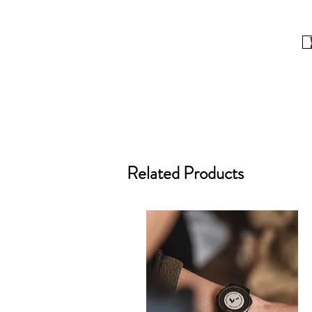
Related Products