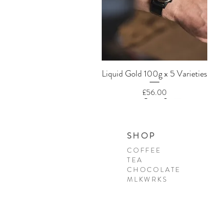
Quick View
Liquid Gold 100g x 5 Varieties
Price
£56.00
SHOP
COFFEE
TEA
CHOCOLATE
MLKWRKS