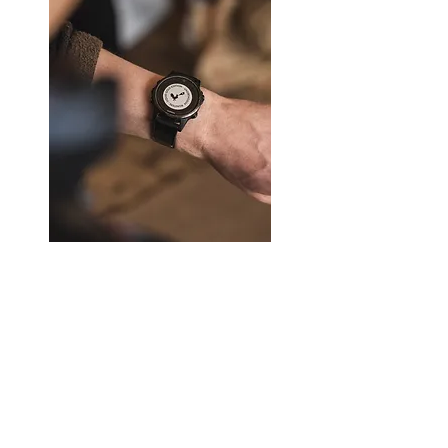
and a good mug of storage.
shade can be seen.
・ In order to all of stroke has been
I also stick to soil and glaze and
done by hand, each one different
incorporate things with play that I do
atmosphere such as the size and
not see elsewhere.
thickness. I think you'll enjoy as a
texture of handmade unique.
It is also recommended as a gift
because it is included in the box
◆ after your purchase
containing the logo mark of
Please do your eyes stop (work to be
Chipsmug one by one, also sticking
boiled in the US of the abrasive
Liquid Gold 100g x 5 Varieties
to the package.
juice). Since pottery is easy
Price
£56.00
penetration rough dirty soil of the
Please try taking the mug that chips
material, it can cause mold and
deliver with confidence once by all
stains.
means.
By starchy rice fill the surface of the
eye, it has the effect of difficult