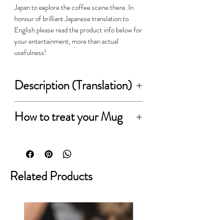
Japan to explore the coffee scene there. In
honour of brilliant Japanese translation to
English please read the product info below for
your entertainment, more than actual
usefulness!
Description (Translation)
This is the original product delivered
How to treat your Mug
by Chips Inc.
Please read before ordering:-
We pursued ease of use and ease of
holding, we stuck from the type
● about the nature of the goods
Related Products
silhouette that does not come bored.
Material and on the nature of the
manufacturing process, color
You can enjoy a combination of
differences and of the dish surface,
various colors, which can be stacked
there is a part that glaze of light and