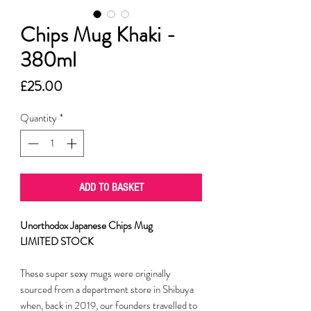
Chips Mug Khaki -
380ml
Price
£25.00
Quantity
*
ADD TO BASKET
Unorthodox Japanese Chips Mug
LIMITED STOCK
These super sexy mugs were originally
sourced from a department store in Shibuya
when, back in 2019, our founders travelled to