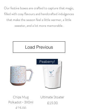
Our festive boxes are crafted to capture that magic,
filled with cosy flavours and handcrafted indulgences
that make the season feel a little warmer, a little
sweeter, and a lot more memorable.
Load Previous
Peaberry!
Chips Mug
Ultimate Stoater
Polkadot - 380ml
Price
£15.00
Price
£25.00