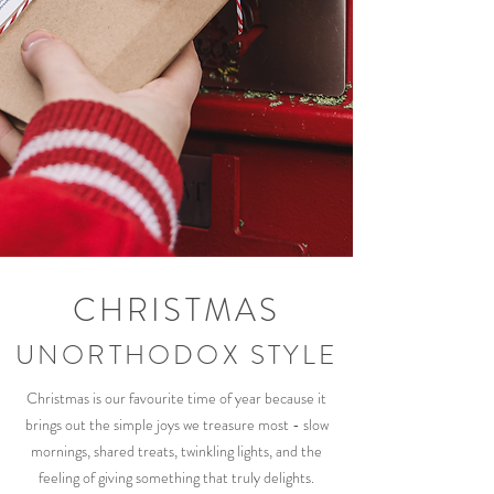
CHRISTMAS
UNORTHODOX STYLE
Christmas is our favourite time of year because it
brings out the simple joys we treasure most - slow
mornings, shared treats, twinkling lights, and the
feeling of giving something that truly delights.