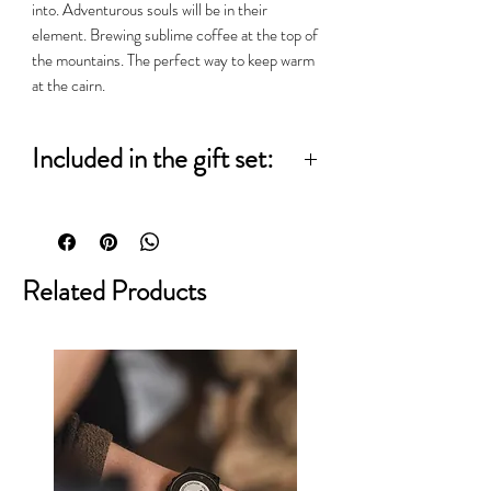
into. Adventurous souls will be in their
element. Brewing sublime coffee at the top of
the mountains. The perfect way to keep warm
at the cairn.
Included in the gift set:
250g Wee Stoater
Aeropress Go
Related Products