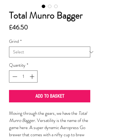
Total Munro Bagger
Price
£46.50
Grind
*
Quantity
*
ADD TO BASKET
Moving through the gears, we have the
Total
Munro Bagger.
Versatility is the name of the
game here. A super dynamic Aeropress Go
brewer that comes with a nifty cup to brew