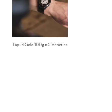
Liquid Gold 100g x 5 Varieties
Price
£56.00
SHOP
EQUIPMENT
BREWERS
COFFEE
MUGS
TEA
MERCH
CHOCOLATE