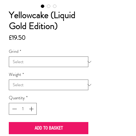
Yellowcake (Liquid
Gold Edition)
Price
£19.50
Grind
*
Weight
*
Quantity
*
ADD TO BASKET