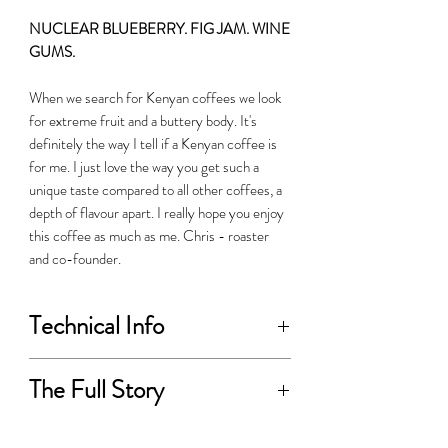
NUCLEAR BLUEBERRY. FIG JAM. WINE
GUMS.
When we search for Kenyan coffees we look
for extreme fruit and a buttery body. It's
definitely the way I tell if a Kenyan coffee is
for me. I just love the way you get such a
unique taste compared to all other coffees, a
depth of flavour apart. I really hope you enjoy
this coffee as much as me. Chris - roaster
and co-founder.
Technical Info
PRODUCER:
The Full Story
Karithathi Farmers
The Karithathi FCS is located on the