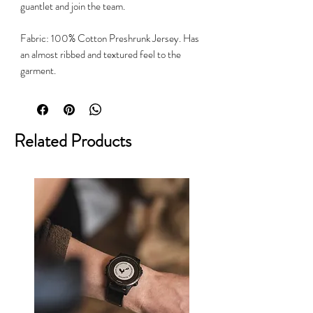
guantlet and join the team.
Fabric: 100% Cotton Preshrunk Jersey. Has
an almost ribbed and textured feel to the
garment.
Related Products