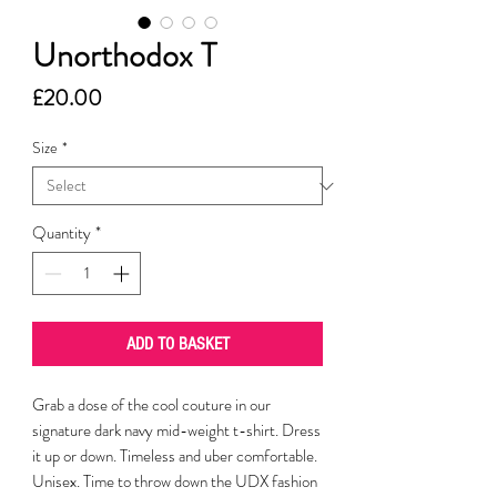
Unorthodox T
Price
£20.00
Size
*
Quantity
*
ADD TO BASKET
Grab a dose of the cool couture in our
signature dark navy mid-weight t-shirt. Dress
it up or down. Timeless and uber comfortable.
Unisex. Time to throw down the UDX fashion