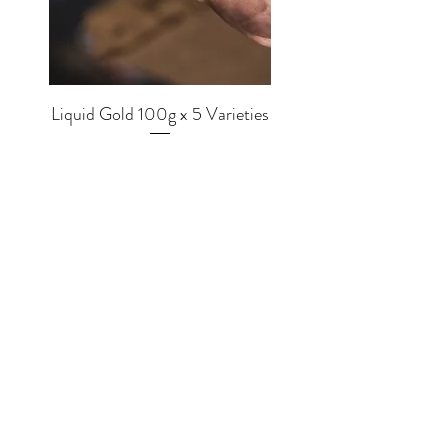
Liquid Gold 100g x 5 Varieties
Price
£56.00
SHOP
EQUIPMENT
BREWERS
COFFEE
MUGS
TEA
MERCH
CHOCOLATE
GRINDERS
MLKWRKS