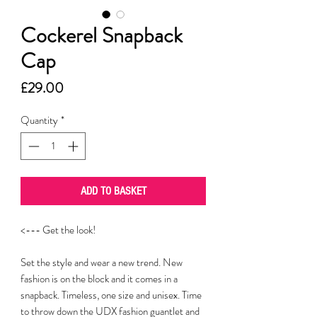
Cockerel Snapback
Cap
Price
£29.00
Quantity
*
ADD TO BASKET
<--- Get the look!
Set the style and wear a new trend. New
fashion is on the block and it comes in a
snapback. Timeless, one size and unisex. Time
to throw down the UDX fashion guantlet and