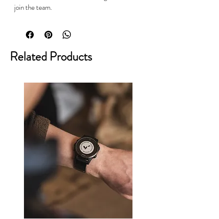
join the team.
Related Products