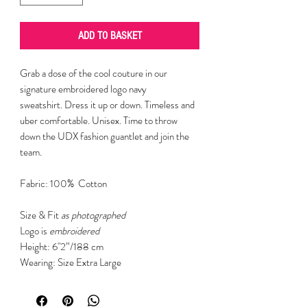
ADD TO BASKET
Grab a dose of the cool couture in our
signature embroidered logo navy
sweatshirt. Dress it up or down. Timeless and
uber comfortable. Unisex. Time to throw
down the UDX fashion guantlet and join the
team.
Fabric: 100% Cotton
Size & Fit
as photographed
Logo is
embroidered
Height: 6"2”/188 cm
Wearing: Size Extra Large