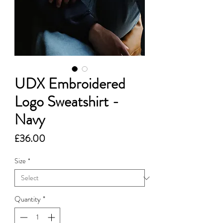
UDX Embroidered
Logo Sweatshirt -
Navy
Price
£36.00
Size
*
Quantity
*