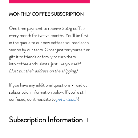
MONTHLY COFFEE SUBSCRIPTION
One time payment to receive 250g coffee
every month for twelve months. You'll be first
in the queue to our new coffees sourced each
season by our team. Order just for yourself or
gift it to friends or family to turn them
into coffee enthusiasts, just like yourself!
(Just put their address on the shipping)
If you have any additional questions - read our
subscription information below. If you're still
confused, don't hesitate to
get in touch
!
Subscription Information
This is an opportunity to explore new