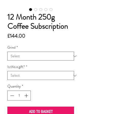
12 Month 250g
Coffee Subscription
Price
£144.00
Grind
*
Is this a gift?
*
Quantity
*
ADD TO BASKET