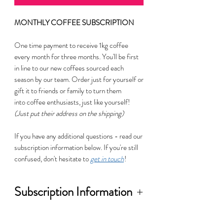
MONTHLY COFFEE SUBSCRIPTION
One time payment to receive 1kg coffee
every month for three months. You'll be first
in line to our new coffees sourced each
season by our team. Order just for yourself or
gift it to friends or family to turn them
into coffee enthusiasts, just like yourself!
(Just put their address on the shipping)
If you have any additional questions - read our
subscription information below. If you're still
confused, don't hesitate to
get in touch
!
Subscription Information
This is an opportunity to explore new