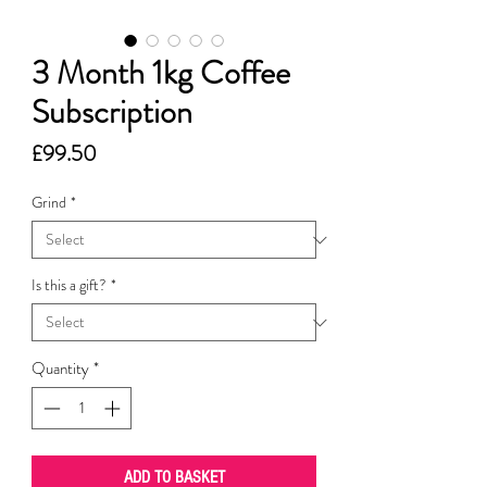
3 Month 1kg Coffee
Subscription
Price
£99.50
Grind
*
Is this a gift?
*
Quantity
*
ADD TO BASKET