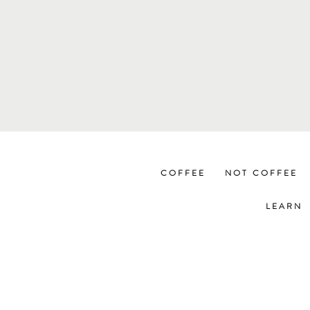
COFFEE
NOT COFFEE
LEARN