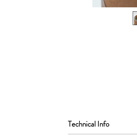
Technical Info