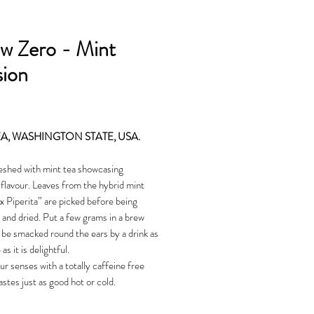
w Zero - Mint
sion
Price
EA, WASHINGTON STATE, USA.
eshed with mint tea showcasing
lavour. Leaves from the hybrid mint
 Piperita” are picked before being
 and dried. Put a few grams in a brew
l be smacked round the ears by a drink as
as it is delightful.
 senses with a totally caffeine free
astes just as good hot or cold.