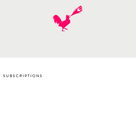
SUBSCRIPTIONS