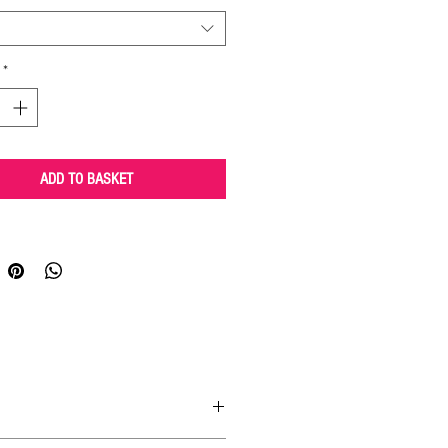
*
ADD TO BASKET