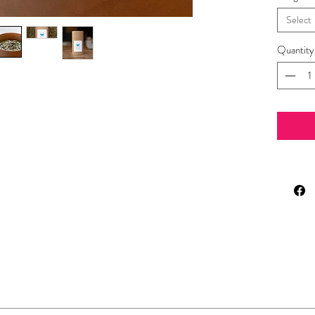
Select
Quantity