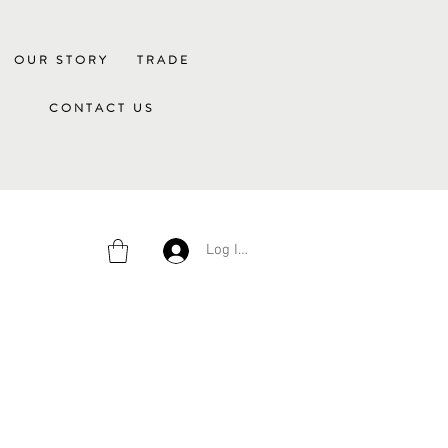
OUR STORY
TRADE
CONTACT US
Log In/Sign Up