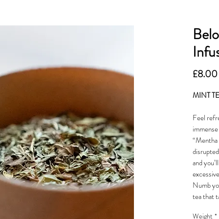
Belo
Infu
£8.00
MINT T
Feel refr
immense f
“Mentha x
disrupted
and you’l
excessive 
Numb your
tea that t
Weight
*