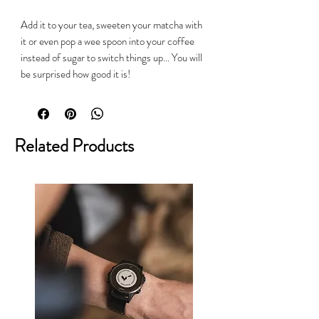
Add it to your tea, sweeten your matcha with
it or even pop a wee spoon into your coffee
instead of sugar to switch things up... You will
be surprised how good it is!
Related Products