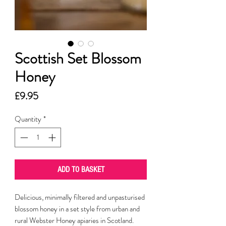
Scottish Set Blossom
Honey
Price
£9.95
Quantity
*
ADD TO BASKET
Delicious, minimally filtered and unpasturised
blossom honey in a set style from urban and
rural Webster Honey apiaries in Scotland.