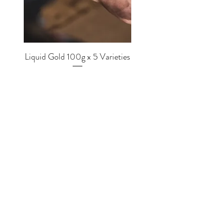
Liquid Gold 100g x 5 Varieties
Price
£56.00
SHOP
EQUIPMENT
BREWERS
COFFEE
MUGS
TEA
MERCH
CHOCOLATE
GRINDERS
MLKWRKS