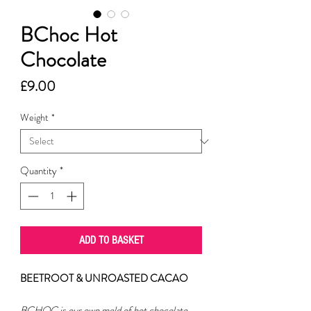
BChoc Hot
Chocolate
Price
£9.00
Weight
*
Quantity
*
ADD TO BASKET
BEETROOT & UNROASTED CACAO
BCHOC is our own meld of hot chocolate