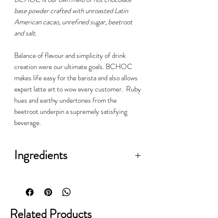
base powder crafted with unroasted Latin
American cacao, unrefined sugar, beetroot
and salt.
Balance of flavour and simplicity of drink
creation were our ultimate goals. BCHOC
makes life easy for the barista and also allows
expert latte art to wow every customer. Ruby
hues and earthy undertones from the
beetroot underpin a supremely satisfying
beverage.
Ingredients
Unroasted cocoa, unrefined sugar,
Scottish sea salt, beetroot
Related Products