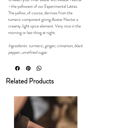
- the yellowest of our Experimental Lattes.
The yellow, of course, derrives from the
tumeric component giving Avatar Nectar a
creamy, light spice element. Very nice in the
morning or last thing at night.
Ingredients: turmeric, ginger, cinnamon, black
pepper, unrefined sugar.
Related Products