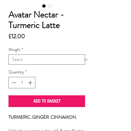
Avatar Nectar -
Turmeric Latte
Price
£12.00
Weight
*
Quantity
*
ADD TO BASKET
TURMERIC. GINGER. CINNAMON.
Unleash your inner avatar with Avatar Nectar