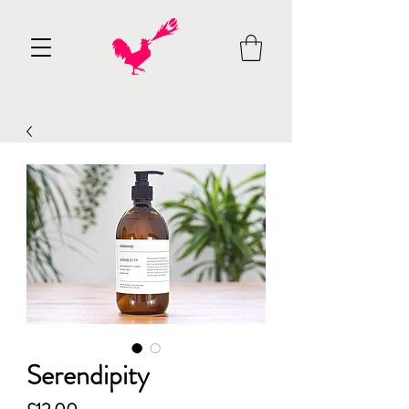
Serendipity