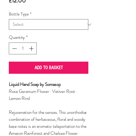
Price
£12.00
Bottle Type
*
Quantity
*
ADD TO BASKET
Liquid Hand Soap by Somasop
Rose Geranium Flower · Vetiver Root ·
Lemon Rind
Rejuvenation for the senses. This unorthodox
combination of herbaceous, floral and woody
base notes is an aromatic teleportation to the
Amazon Rainforest and Chelsea Flower