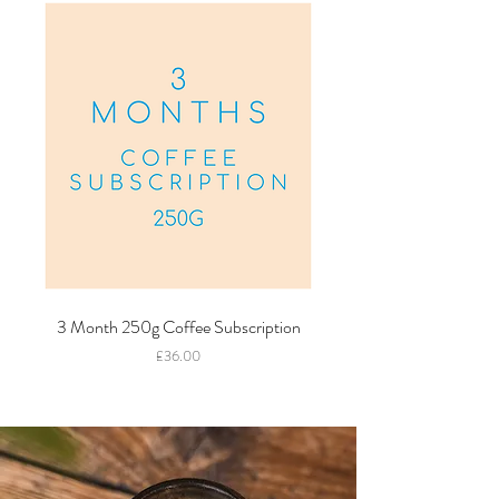
3 Month 250g Coffee Subscription
Price
£36.00