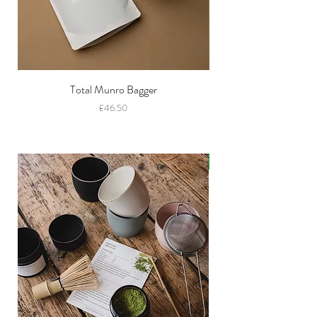
Total Munro Bagger
Price
£46.50
New!