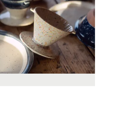
POLKADOT
YOUR LIFE
Originally sourced from a department store in
Shibuya when, back in 2019, our founders travelled