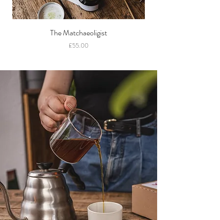
The Matchaeoligist
Price
£55.00