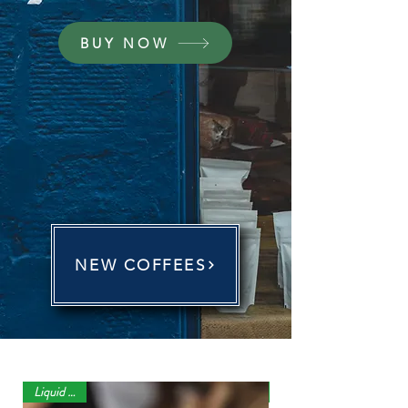
BUY NOW
NEW COFFEES
Liquid Gold