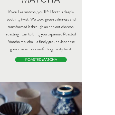
If you like matcha, you’ll fall for this deeply
soothing twist. We took green calmness and
transformed it through an ancient charcoal
roasting ritual to bring you Japanese Roasted
Matcha Hojicha - a finely ground Japanese
green tea with a comforting toasty twist.
ROASTED MATCHA