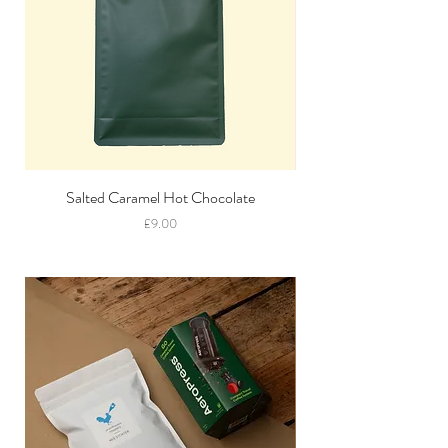
Salted Caramel Hot Chocolate
Price
£9.00