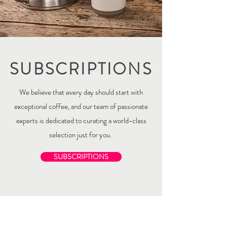
SUBSCRIPTIONS
We believe that every day should start with
exceptional coffee, and our team of passionate
experts is dedicated to curating a world-class
selection just for you.
SUBSCRIPTIONS