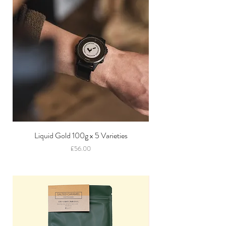
Liquid Gold 100g x 5 Varieties
Price
£56.00